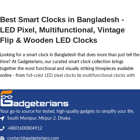
Best Smart Clocks in Bangladesh -
LED Pixel, Multifunctional, Vintage
Flip & Wooden LED Clocks
Looking for a smart clock in Bangladesh that does more than just tell the
time? At Gadgeterians, our curated smart clock collection brings
together the most functional and visually striking timepieces available
online - from
full-color LED pixel clocks
to
multifunctional clocks with
wireless charging
,
vintage flip clocks
, and
elegant wooden LED desk
clocks
. Every product in this collection is hand-picked, verified for
quality, and priced fairly for the Bangladesh market.
Whether you work from a desk in Dhaka, study late into the night in
Your go-to source for tested, high-quality gadgets to simplify your life.
Chittagong, or want to upgrade your bedroom with something that
South Monipur, Mirpur-2, Dhaka
looks as good as it performs, a smart clock instantly transforms your
+8801600804912
space. These are not ordinary clocks - they combine alarm functions,
ambient lighting, Bluetooth audio, wireless charging, and pixel art
contact@gadgeterians.com