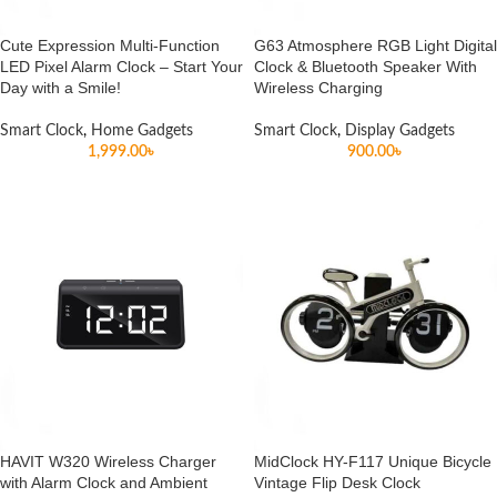
Cute Expression Multi-Function
G63 Atmosphere RGB Light Digital
LED Pixel Alarm Clock – Start Your
Clock & Bluetooth Speaker With
Day with a Smile!
Wireless Charging
Smart Clock
,
Home Gadgets
Smart Clock
,
Display Gadgets
1,999.00
৳
900.00
৳
HAVIT W320 Wireless Charger
MidClock HY-F117 Unique Bicycle
with Alarm Clock and Ambient
Vintage Flip Desk Clock