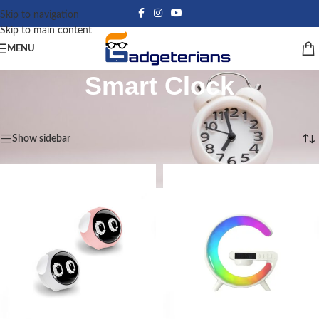
Skip to navigation
Skip to main content
MENU
Smart Clock
Home
/
Smart Clock
Showing all 6 results
Show sidebar