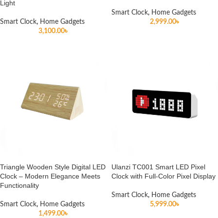
Light
Smart Clock
,
Home Gadgets
Smart Clock
,
Home Gadgets
2,999.00
৳
3,100.00
৳
Triangle Wooden Style Digital LED
Ulanzi TC001 Smart LED Pixel
Clock – Modern Elegance Meets
Clock with Full-Color Pixel Display
Functionality
Smart Clock
,
Home Gadgets
Smart Clock
,
Home Gadgets
5,999.00
৳
1,499.00
৳