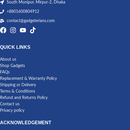
South Monipur, Mirpur-2, Dhaka
+8801600804912
contact@gadgeterians.com
QUICK LINKS
About us
Shop Gadgets
FAQs
Replacement & Warranty Policy
Shipping or Delivery
Terms & Conditions
Refund and Returns Policy
Contact us
Privacy policy
ACKNOWLEDGEMENT