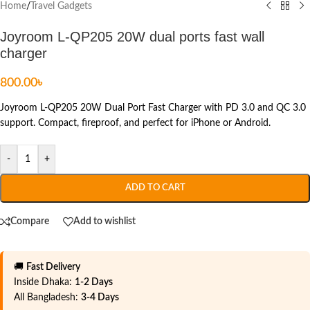
Home
/
Travel Gadgets
Joyroom L-QP205 20W dual ports fast wall
charger
800.00
৳
Joyroom L-QP205 20W Dual Port Fast Charger with PD 3.0 and QC 3.0
support. Compact, fireproof, and perfect for iPhone or Android.
-
+
ADD TO CART
Compare
Add to wishlist
🚚
Fast Delivery
Inside Dhaka:
1-2 Days
All Bangladesh:
3-4 Days