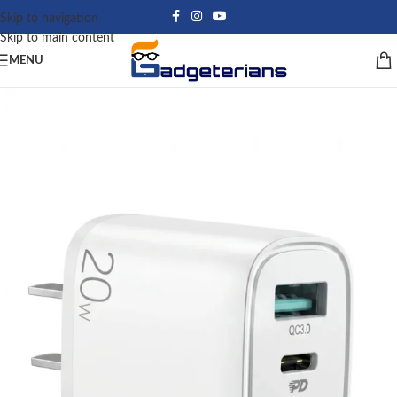
Skip to navigation
Skip to main content
MENU