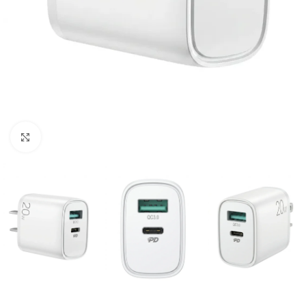
Click to enlarge