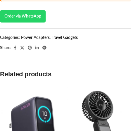
Order via WhatsApp
Categories:
Power Adapters
,
Travel Gadgets
Share:
Related products