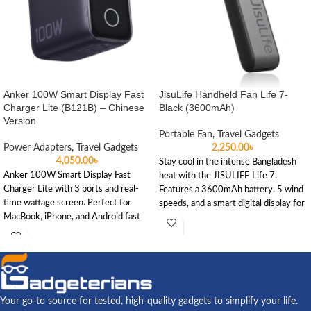
Anker 100W Smart Display Fast
JisuLife Handheld Fan Life 7-
Charger Lite (B121B) – Chinese
Black (3600mAh)
Version
Portable Fan
,
Travel Gadgets
Power Adapters
,
Travel Gadgets
2,250.00
৳
4,050.00
৳
Stay cool in the intense Bangladesh
Anker 100W Smart Display Fast
heat with the JISULIFE Life 7.
Charger Lite with 3 ports and real-
Features a 3600mAh battery, 5 wind
time wattage screen. Perfect for
speeds, and a smart digital display for
MacBook, iPhone, and Android fast
reliable cooling during travel or load
charging.
shedding.
Your go-to source for tested, high-quality gadgets to simplify your life.