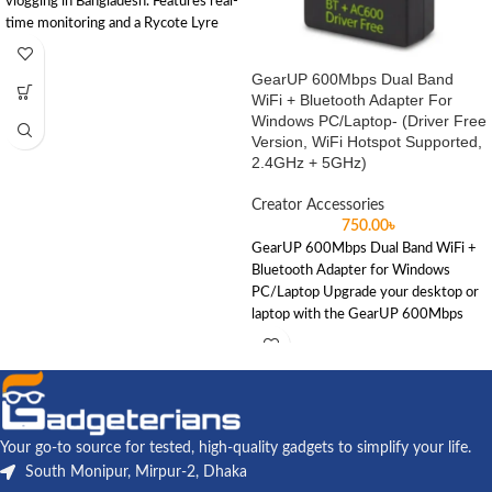
vlogging in Bangladesh. Features real-
time monitoring and a Rycote Lyre
shock mount for crisp, noise-free
audio without batteries.
GearUP 600Mbps Dual Band
WiFi + Bluetooth Adapter For
Windows PC/Laptop- (Driver Free
Version, WiFi Hotspot Supported,
2.4GHz + 5GHz)
Creator Accessories
750.00
৳
GearUP 600Mbps Dual Band WiFi +
Bluetooth Adapter for Windows
PC/Laptop Upgrade your desktop or
laptop with the GearUP 600Mbps
Your go-to source for tested, high-quality gadgets to simplify your life.
South Monipur, Mirpur-2, Dhaka