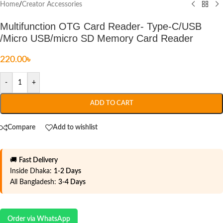
Home
/
Creator Accessories
Multifunction OTG Card Reader- Type-C/USB
/Micro USB/micro SD Memory Card Reader
220.00
৳
-
+
ADD TO CART
Compare
Add to wishlist
🚚
Fast Delivery
Inside Dhaka:
1-2 Days
All Bangladesh:
3-4 Days
Order via WhatsApp