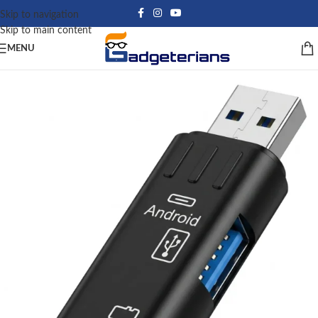
Skip to navigation
Skip to main content
MENU