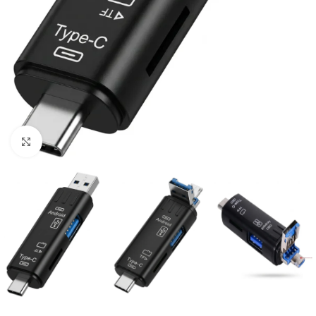
Click to enlarge