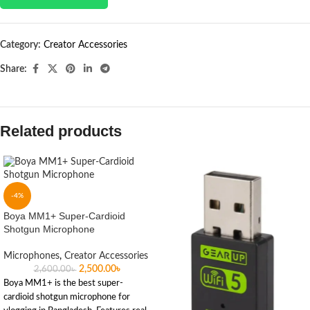
Category:
Creator Accessories
Share:
Related products
-4%
Boya MM1+ Super-Cardioid
Shotgun Microphone
Microphones
,
Creator Accessories
2,500.00
৳
2,600.00
৳
Boya MM1+ is the best super-
cardioid shotgun microphone for