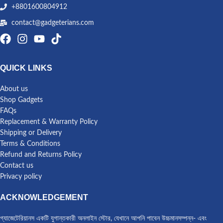
+8801600804912
contact@gadgeterians.com
QUICK LINKS
About us
Shop Gadgets
FAQs
Replacement & Warranty Policy
Shipping or Delivery
Terms & Conditions
Refund and Returns Policy
Contact us
Privacy policy
ACKNOWLEDGEMENT
গ্যাজেটেরিয়ানস একটি যুগান্তকারী অনলাইন স্টোর, যেখানে আপনি পাবেন উচ্চমানসম্পন্ন- এবং