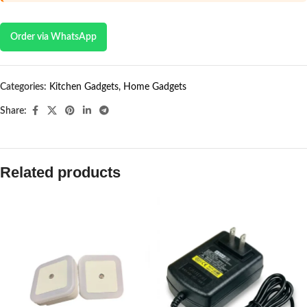
Order via WhatsApp
Categories:
Kitchen Gadgets
,
Home Gadgets
Share:
Related products