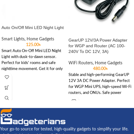
Auto On/Off Mini LED Night Light
Smart Lights
,
Home Gadgets
GearUP 12V/3A Power Adapter
125.00
৳
for WGP and Router (AC 100-
Smart Auto On-Off Mini LED Night
240V To DC 12V, 3A)
Light with dusk-to-dawn sensor.
Perfect for kids' rooms and safe
WiFi Routers
,
Home Gadgets
480.00
৳
nighttime movement. Get it for only
৳125 at Gadgeterians.
Stable and high-performing GearUP
12V 3A DC Power Adapter. Perfect
for WGP Mini UPS, high-speed Wi-Fi
routers, and ONUs. Safe power
delivery for your home or office.
Your go-to source for tested, high-quality gadgets to simplify your life.