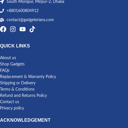
South Monipur, Mirpur-2, Dhaka
+8801600804912
contact@gadgeterians.com
QUICK LINKS
About us
Shop Gadgets
FAQs
Replacement & Warranty Policy
Shipping or Delivery
Terms & Conditions
Refund and Returns Policy
Contact us
Privacy policy
ACKNOWLEDGEMENT