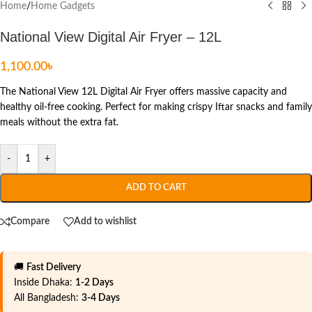
Home
/
Home Gadgets
National View Digital Air Fryer – 12L
1,100.00
৳
The National View 12L Digital Air Fryer offers massive capacity and
healthy oil-free cooking. Perfect for making crispy Iftar snacks and family
meals without the extra fat.
-
+
ADD TO CART
Compare
Add to wishlist
🚚
Fast Delivery
Inside Dhaka:
1-2 Days
All Bangladesh:
3-4 Days