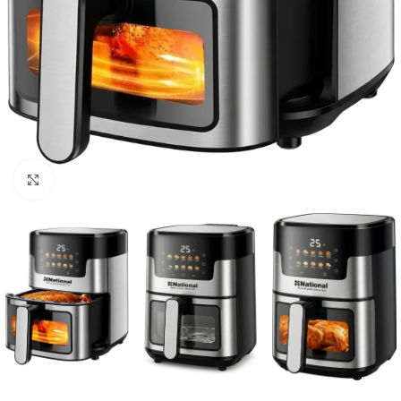
Click to enlarge