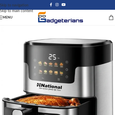
Skip to navigation
Skip to main content
MENU