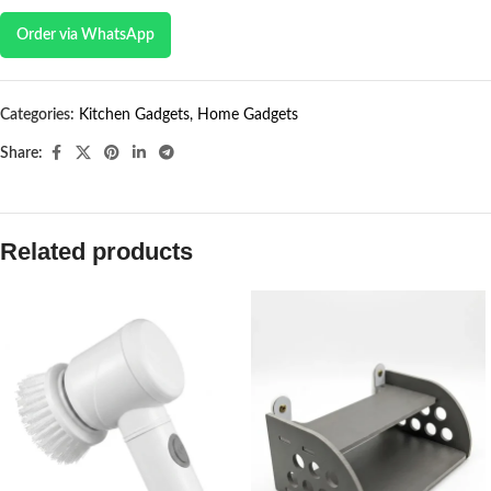
Order via WhatsApp
Categories:
Kitchen Gadgets
,
Home Gadgets
Share:
Related products