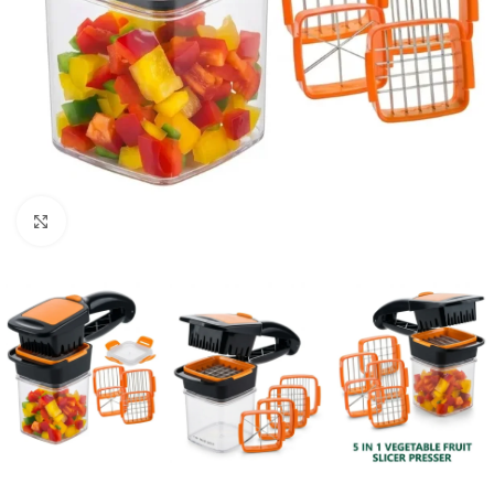
Click to enlarge