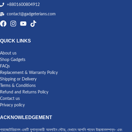
+8801600804912
contact@gadgeterians.com
QUICK LINKS
About us
Shop Gadgets
FAQs
Replacement & Warranty Policy
Shipping or Delivery
Terms & Conditions
Refund and Returns Policy
Contact us
Privacy policy
ACKNOWLEDGEMENT
গ্যাজেটেরিয়ানস একটি যুগান্তকারী অনলাইন স্টোর, যেখানে আপনি পাবেন উচ্চমানসম্পন্ন- এবং