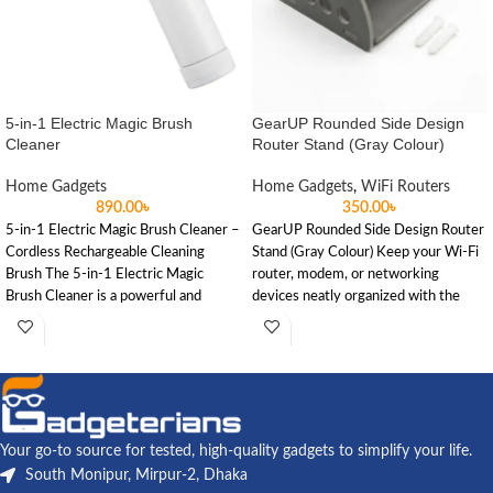
5-in-1 Electric Magic Brush
GearUP Rounded Side Design
Cleaner
Router Stand (Gray Colour)
Home Gadgets
Home Gadgets
,
WiFi Routers
890.00
৳
350.00
৳
5-in-1 Electric Magic Brush Cleaner –
GearUP Rounded Side Design Router
Cordless Rechargeable Cleaning
Stand (Gray Colour) Keep your Wi-Fi
Brush The 5-in-1 Electric Magic
router, modem, or networking
Brush Cleaner is a powerful and
devices neatly organized with the
Your go-to source for tested, high-quality gadgets to simplify your life.
South Monipur, Mirpur-2, Dhaka