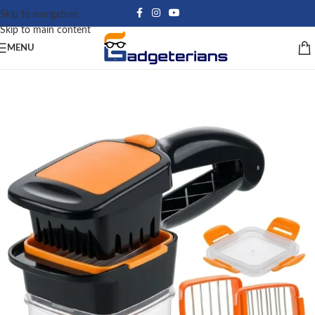
Skip to navigation
Skip to main content
MENU