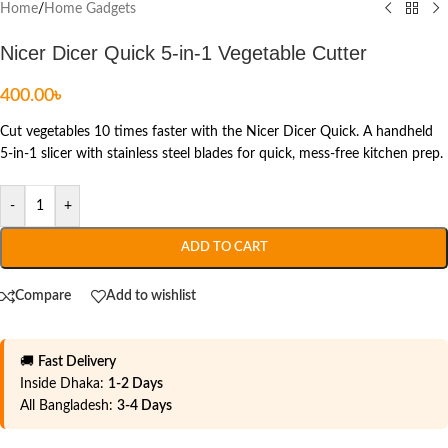
Home
/
Home Gadgets
Nicer Dicer Quick 5-in-1 Vegetable Cutter
400.00
৳
Cut vegetables 10 times faster with the Nicer Dicer Quick. A handheld
5-in-1 slicer with stainless steel blades for quick, mess-free kitchen prep.
-
+
ADD TO CART
Compare
Add to wishlist
🚚
Fast Delivery
Inside Dhaka:
1-2 Days
All Bangladesh:
3-4 Days