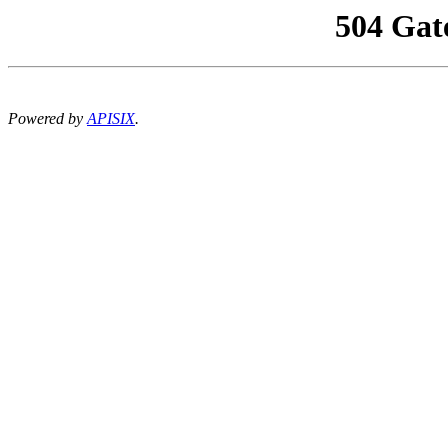
504 Gat
Powered by
APISIX
.