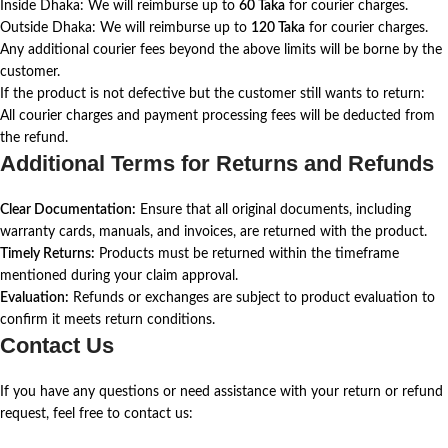
Inside Dhaka: We will reimburse up to
60 Taka
for courier charges.
Outside Dhaka: We will reimburse up to
120 Taka
for courier charges.
Any additional courier fees beyond the above limits will be borne by the
customer.
If the product is not defective but the customer still wants to return:
All courier charges and payment processing fees will be deducted from
the refund.
Additional Terms for Returns and Refunds
Clear Documentation:
Ensure that all original documents, including
warranty cards, manuals, and invoices, are returned with the product.
Timely Returns:
Products must be returned within the timeframe
mentioned during your claim approval.
Evaluation:
Refunds or exchanges are subject to product evaluation to
confirm it meets return conditions.
Contact Us
If you have any questions or need assistance with your return or refund
request, feel free to contact us: