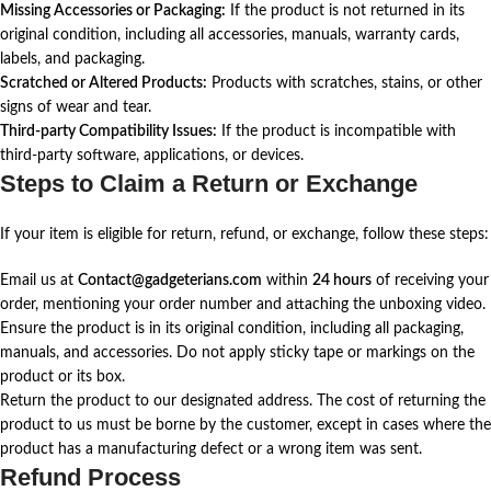
Missing Accessories or Packaging:
If the product is not returned in its
original condition, including all accessories, manuals, warranty cards,
labels, and packaging.
Scratched or Altered Products:
Products with scratches, stains, or other
signs of wear and tear.
Third-party Compatibility Issues:
If the product is incompatible with
third-party software, applications, or devices.
Steps to Claim a Return or Exchange
If your item is eligible for return, refund, or exchange, follow these steps:
Email us at
Contact@gadgeterians.com
within
24 hours
of receiving your
order, mentioning your order number and attaching the unboxing video.
Ensure the product is in its original condition, including all packaging,
manuals, and accessories. Do not apply sticky tape or markings on the
product or its box.
Return the product to our designated address. The cost of returning the
product to us must be borne by the customer, except in cases where the
product has a manufacturing defect or a wrong item was sent.
Refund Process