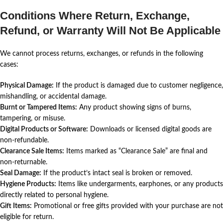
Conditions Where Return, Exchange,
Refund, or Warranty Will Not Be Applicable
We cannot process returns, exchanges, or refunds in the following
cases:
Physical Damage:
If the product is damaged due to customer negligence,
mishandling, or accidental damage.
Burnt or Tampered Items:
Any product showing signs of burns,
tampering, or misuse.
Digital Products or Software:
Downloads or licensed digital goods are
non-refundable.
Clearance Sale Items:
Items marked as “Clearance Sale” are final and
non-returnable.
Seal Damage:
If the product’s intact seal is broken or removed.
Hygiene Products:
Items like undergarments, earphones, or any products
directly related to personal hygiene.
Gift Items:
Promotional or free gifts provided with your purchase are not
eligible for return.