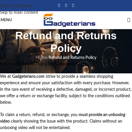
Skip to navigation
Skip to main content
MENU
Refund and Returns
Policy
Home
/
Refund and Returns Policy
Return and Refund Policy for Gadgeterians.com
We at
Gadgeterians.com
strive to provide a seamless shopping
experience and ensure your satisfaction with every purchase. However,
in the rare event of receiving a defective, damaged, or incorrect product,
we offer a return or exchange facility, subject to the conditions outlined
below.
To claim a return, refund, or exchange, you
must provide an unboxing
video
clearly showing the issue with the product. Claims without an
unboxing video will not be entertained.