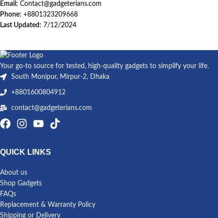
Email:
Contact@gadgeterians.com
Phone:
+8801323209668
Last Updated:
7/12/2024
Your go-to source for tested, high-quality gadgets to simplify your life.
South Monipur, Mirpur-2, Dhaka
+8801600804912
contact@gadgeterians.com
QUICK LINKS
About us
Shop Gadgets
FAQs
Replacement & Warranty Policy
Shipping or Delivery