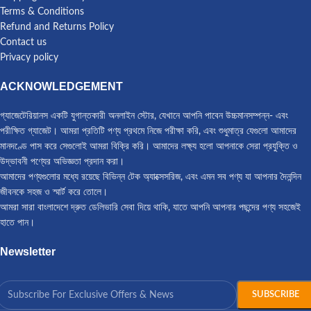
Terms & Conditions
Refund and Returns Policy
Contact us
Privacy policy
ACKNOWLEDGEMENT
গ্যাজেটেরিয়ানস একটি যুগান্তকারী অনলাইন স্টোর, যেখানে আপনি পাবেন উচ্চমানসম্পন্ন- এবং
পরীক্ষিত গ্যাজেট। আমরা প্রতিটি পণ্য প্রথমে নিজে পরীক্ষা করি, এবং শুধুমাত্র যেগুলো আমাদের
মানদণ্ডে পাস করে সেগুলোই আমরা বিক্রি করি। আমাদের লক্ষ্য হলো আপনাকে সেরা প্রযুক্তি ও
উদ্ভাবনী পণ্যের অভিজ্ঞতা প্রদান করা।
আমাদের পণ্যগুলোর মধ্যে রয়েছে বিভিন্ন টেক অ্যাক্সেসরিজ, এবং এমন সব পণ্য যা আপনার দৈনন্দিন
জীবনকে সহজ ও স্মার্ট করে তোলে।
আমরা সারা বাংলাদেশে দ্রুত ডেলিভারি সেবা দিয়ে থাকি, যাতে আপনি আপনার পছন্দের পণ্য সহজেই
হাতে পান।
Newsletter