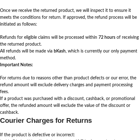
Once we receive the returned product, we will inspect it to ensure it
meets the conditions for return. If approved, the refund process will be
initiated as follows:
Refunds for eligible claims will be processed within
72 hours
of receiving
the returned product.
All refunds will be made via
bKash
, which is currently our only payment
method.
Important Notes:
For returns due to reasons other than product defects or our error, the
refund amount will exclude delivery charges and payment processing
fees.
If a product was purchased with a discount, cashback, or promotional
offer, the refunded amount will exclude the value of the discount or
cashback.
Courier Charges for Returns
If the product is defective or incorrect: