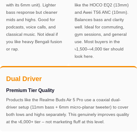
with its 6mm unit). Lighter
like the HOCO EQ2 (13mm)
bass response but cleaner
and Awei T56 ANC (10mm).
mids and highs. Good for
Balances bass and clarity
podcasts, voice calls, and
well. Ideal for commuting,
classical music. Not ideal if
gym sessions, and general
you like heavy Bengali fusion
use. Most buyers in the
or rap.
৳1,500–৳4,000 tier should
look here.
Dual Driver
Premium Tier Quality
Products like the Realme Buds Air 5 Pro use a coaxial dual-
driver setup (11mm bass + 6mm micro-planar tweeter) to cover
both lows and highs separately. This genuinely improves quality
at the ৳6,000+ tier – not marketing fluff at this level.