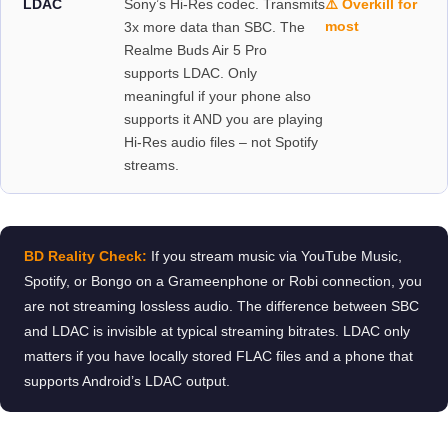
LDAC
Sony’s Hi-Res codec. Transmits
⚠️ Overkill for
most
3x more data than SBC. The
Realme Buds Air 5 Pro
supports LDAC. Only
meaningful if your phone also
supports it AND you are playing
Hi-Res audio files – not Spotify
streams.
BD Reality Check:
If you stream music via YouTube Music,
Spotify, or Bongo on a Grameenphone or Robi connection, you
are not streaming lossless audio. The difference between SBC
and LDAC is invisible at typical streaming bitrates. LDAC only
matters if you have locally stored FLAC files and a phone that
supports Android’s LDAC output.