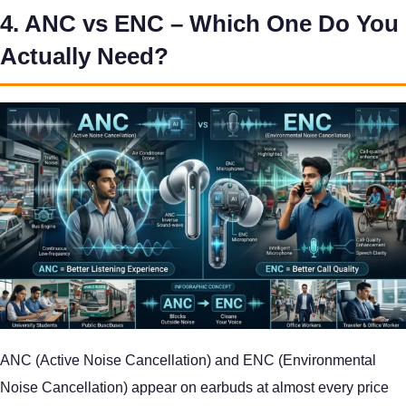
4. ANC vs ENC – Which One Do You
Actually Need?
ANC (Active Noise Cancellation) and ENC (Environmental
Noise Cancellation) appear on earbuds at almost every price