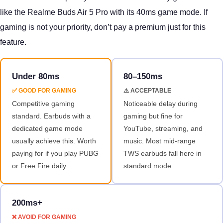
like the Realme Buds Air 5 Pro with its 40ms game mode. If
gaming is not your priority, don’t pay a premium just for this
feature.
Under 80ms
80–150ms
✅ GOOD FOR GAMING
⚠️ ACCEPTABLE
Competitive gaming
Noticeable delay during
standard. Earbuds with a
gaming but fine for
dedicated game mode
YouTube, streaming, and
usually achieve this. Worth
music. Most mid-range
paying for if you play PUBG
TWS earbuds fall here in
or Free Fire daily.
standard mode.
200ms+
❌ AVOID FOR GAMING