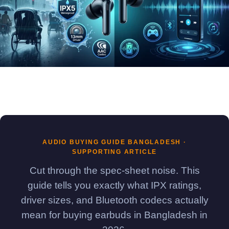
AUDIO BUYING GUIDE BANGLADESH ·
SUPPORTING ARTICLE
Cut through the spec-sheet noise. This
guide tells you exactly what IPX ratings,
driver sizes, and Bluetooth codecs actually
mean for buying earbuds in Bangladesh in