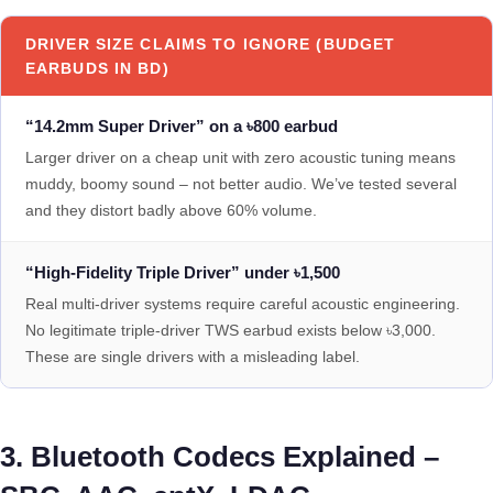
DRIVER SIZE CLAIMS TO IGNORE (BUDGET
EARBUDS IN BD)
“14.2mm Super Driver” on a ৳800 earbud
Larger driver on a cheap unit with zero acoustic tuning means
muddy, boomy sound – not better audio. We’ve tested several
and they distort badly above 60% volume.
“High-Fidelity Triple Driver” under ৳1,500
Real multi-driver systems require careful acoustic engineering.
No legitimate triple-driver TWS earbud exists below ৳3,000.
These are single drivers with a misleading label.
3. Bluetooth Codecs Explained –