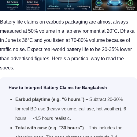
Battery life claims on earbuds packaging are almost always
measured at 50% volume in a lab environment at 20°C. Dhaka
in June is 36°C and you listen at 70-80% volume because of
traffic noise. Expect real-world battery life to be 20-35% lower
than advertised figures. Here’s a practical way to read the
specs:
How to Interpret Battery Claims for Bangladesh
Earbud playtime (e.g. “6 hours”)
– Subtract 20-30%
for real BD use (heavy volume, call use, hot weather). 6
hours = ~4.5 hours realistic.
Total with case (e.g. “30 hours”)
– This includes the