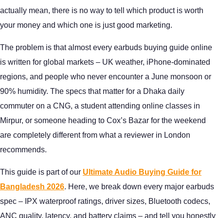
actually mean, there is no way to tell which product is worth
your money and which one is just good marketing.
The problem is that almost every earbuds buying guide online
is written for global markets – UK weather, iPhone-dominated
regions, and people who never encounter a June monsoon or
90% humidity. The specs that matter for a Dhaka daily
commuter on a CNG, a student attending online classes in
Mirpur, or someone heading to Cox’s Bazar for the weekend
are completely different from what a reviewer in London
recommends.
This guide is part of our
Ultimate Audio Buying Guide for
Bangladesh 2026
. Here, we break down every major earbuds
spec – IPX waterproof ratings, driver sizes, Bluetooth codecs,
ANC quality, latency, and battery claims – and tell you honestly