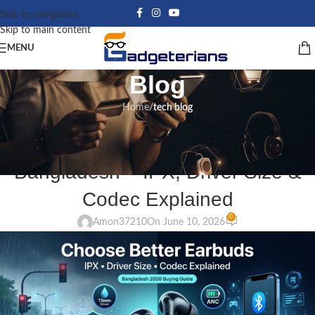
Skip to navigation
Skip to main content
MENU
Blog
Home
/
tech blog
TECH BLOG
How to Choose Earbuds in
Bangladesh – IPX, Driver Size &
Codec Explained
0
Amon37210
On June 10, 2026