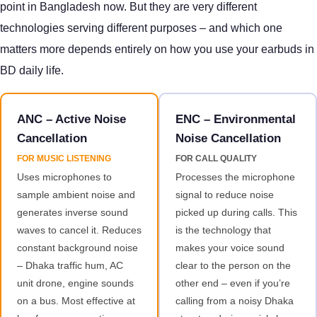
point in Bangladesh now. But they are very different
technologies serving different purposes – and which one
matters more depends entirely on how you use your earbuds in
BD daily life.
ANC – Active Noise
ENC – Environmental
Cancellation
Noise Cancellation
FOR MUSIC LISTENING
FOR CALL QUALITY
Uses microphones to
Processes the microphone
sample ambient noise and
signal to reduce noise
generates inverse sound
picked up during calls. This
waves to cancel it. Reduces
is the technology that
constant background noise
makes your voice sound
– Dhaka traffic hum, AC
clear to the person on the
unit drone, engine sounds
other end – even if you’re
on a bus. Most effective at
calling from a noisy Dhaka