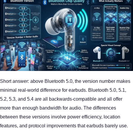
Short answer: above Bluetooth 5.0, the version number makes
minimal real-world difference for earbuds. Bluetooth 5.0, 5.1,
5.2, 5.3, and 5.4 are all backwards-compatible and all offer
more than enough bandwidth for audio. The differences
between these versions involve power efficiency, location
features, and protocol improvements that earbuds barely use.