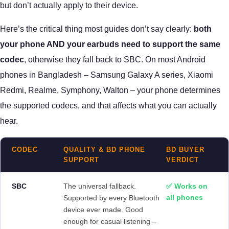
but don’t actually apply to their device.
Here’s the critical thing most guides don’t say clearly:
both
your phone AND your earbuds need to support the same
codec
, otherwise they fall back to SBC. On most Android
phones in Bangladesh – Samsung Galaxy A series, Xiaomi
Redmi, Realme, Symphony, Walton – your phone determines
the supported codecs, and that affects what you can actually
hear.
CODEC
QUALITY & BD PHONE
BD BUYER
SUPPORT
VERDICT
SBC
The universal fallback.
✅ Works on
all phones
Supported by every Bluetooth
device ever made. Good
enough for casual listening –