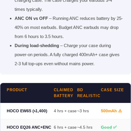
charging case. The case charges your earbuds 3-4
times typically.
ANC ON vs OFF
– Running ANC reduces battery by 25-
40% on most earbuds. Budget ANC earbuds may drop
from 6 hours to 3.5 hours.
During load-shedding
– Charge your case during
power-on periods. A fully charged 400mAh+ case gives
2-3 full top-ups even without mains power.
PRODUCT
CLAIMED
BD
CASE SIZE
BATTERY
REALISTIC
HOCO EW65 (৳1,400)
4 hrs + case
~3 hrs
500mAh ⚠️
HOCO EQ26 ANC+ENC
6 hrs + case
~4.5 hrs
Good ✅