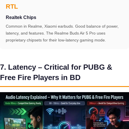
RTL
Realtek Chips
Common in Realme, Xiaomi earbuds. Good balance of power,
latency, and features. The Realme Buds Air 5 Pro uses
proprietary chipsets for their low-latency gaming mode.
7. Latency – Critical for PUBG &
Free Fire Players in BD