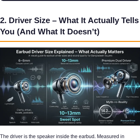
2. Driver Size – What It Actually Tells
You (And What It Doesn’t)
The driver is the speaker inside the earbud. Measured in