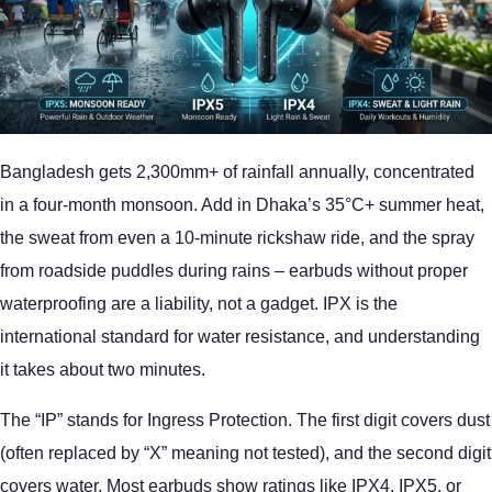
Bangladesh gets 2,300mm+ of rainfall annually, concentrated
in a four-month monsoon. Add in Dhaka’s 35°C+ summer heat,
the sweat from even a 10-minute rickshaw ride, and the spray
from roadside puddles during rains – earbuds without proper
waterproofing are a liability, not a gadget. IPX is the
international standard for water resistance, and understanding
it takes about two minutes.
The “IP” stands for Ingress Protection. The first digit covers dust
(often replaced by “X” meaning not tested), and the second digit
covers water. Most earbuds show ratings like IPX4, IPX5, or