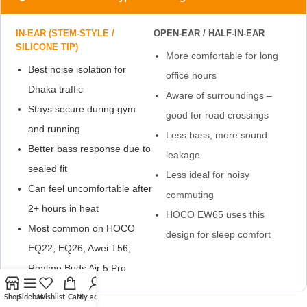
IN-EAR (STEM-STYLE /
OPEN-EAR / HALF-IN-EAR
SILICONE TIP)
More comfortable for long
Best noise isolation for
office hours
Dhaka traffic
Aware of surroundings –
Stays secure during gym
good for road crossings
and running
Less bass, more sound
Better bass response due to
leakage
sealed fit
Less ideal for noisy
Can feel uncomfortable after
commuting
2+ hours in heat
HOCO EW65 uses this
Most common on HOCO
design for sleep comfort
EQ22, EQ26, Awei T56,
Realme Buds Air 5 Pro
Shop
Sidebar
Wishlist
Cart
My account