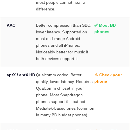
most people cannot hear a
difference.
AAC
Better compression than SBC,
✅ Most BD
phones
lower latency. Supported on
most mid-range Android
phones and all iPhones.
Noticeably better for music if
both devices support it.
aptX / aptX HD
Qualcomm codec. Better
⚠️ Check your
phone
quality, lower latency. Requires
Qualcomm chipset in your
phone. Most Snapdragon
phones support it – but not
Mediatek-based ones (common
in many BD budget phones).