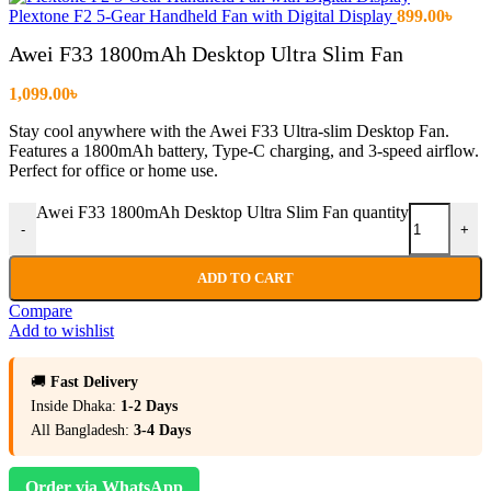
Plextone F2 5-Gear Handheld Fan with Digital Display
899.00
৳
Awei F33 1800mAh Desktop Ultra Slim Fan
1,099.00
৳
Stay cool anywhere with the Awei F33 Ultra-slim Desktop Fan.
Features a 1800mAh battery, Type-C charging, and 3-speed airflow.
Perfect for office or home use.
Awei F33 1800mAh Desktop Ultra Slim Fan quantity
-
+
ADD TO CART
Compare
Add to wishlist
🚚
Fast Delivery
Inside Dhaka:
1-2 Days
All Bangladesh:
3-4 Days
Order via WhatsApp