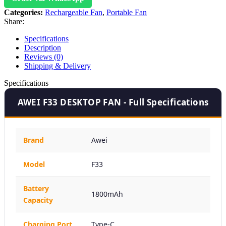
Categories:
Rechargeable Fan
,
Portable Fan
Share:
Specifications
Description
Reviews (0)
Shipping & Delivery
Specifications
AWEI F33 DESKTOP FAN - Full Specifications
Brand
Awei
Model
F33
Battery
1800mAh
Capacity
Charging Port
Type-C