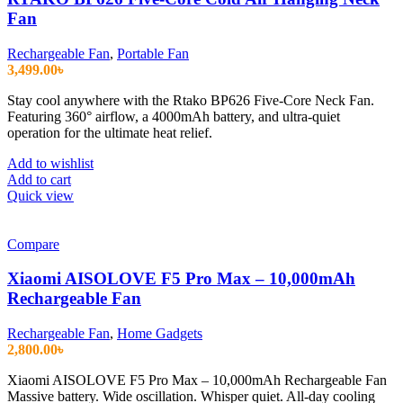
Fan
Rechargeable Fan
,
Portable Fan
3,499.00
৳
Stay cool anywhere with the Rtako BP626 Five-Core Neck Fan.
Featuring 360° airflow, a 4000mAh battery, and ultra-quiet
operation for the ultimate heat relief.
Add to wishlist
Add to cart
Quick view
Compare
Xiaomi AISOLOVE F5 Pro Max – 10,000mAh
Rechargeable Fan
Rechargeable Fan
,
Home Gadgets
2,800.00
৳
Xiaomi AISOLOVE F5 Pro Max – 10,000mAh Rechargeable Fan
Massive battery. Wide oscillation. Whisper quiet. All-day cooling