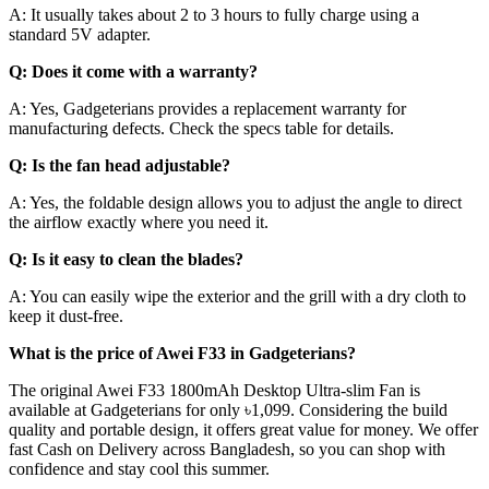
A: It usually takes about 2 to 3 hours to fully charge using a
standard 5V adapter.
Q: Does it come with a warranty?
A: Yes, Gadgeterians provides a replacement warranty for
manufacturing defects. Check the specs table for details.
Q: Is the fan head adjustable?
A: Yes, the foldable design allows you to adjust the angle to direct
the airflow exactly where you need it.
Q: Is it easy to clean the blades?
A: You can easily wipe the exterior and the grill with a dry cloth to
keep it dust-free.
What is the price of Awei F33 in Gadgeterians?
The original Awei F33 1800mAh Desktop Ultra-slim Fan is
available at Gadgeterians for only ৳1,099. Considering the build
quality and portable design, it offers great value for money. We offer
fast Cash on Delivery across Bangladesh, so you can shop with
confidence and stay cool this summer.