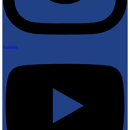
Youtube