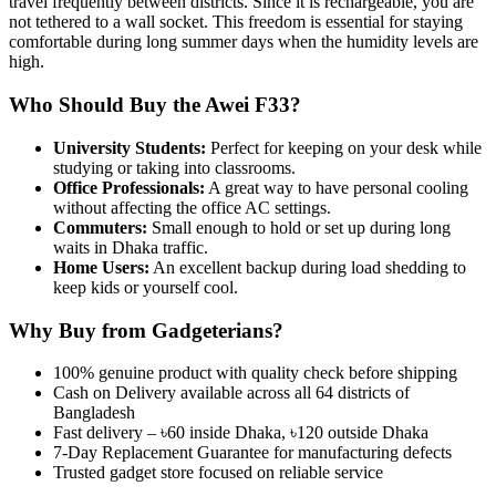
travel frequently between districts. Since it is rechargeable, you are
not tethered to a wall socket. This freedom is essential for staying
comfortable during long summer days when the humidity levels are
high.
Who Should Buy the Awei F33?
University Students:
Perfect for keeping on your desk while
studying or taking into classrooms.
Office Professionals:
A great way to have personal cooling
without affecting the office AC settings.
Commuters:
Small enough to hold or set up during long
waits in Dhaka traffic.
Home Users:
An excellent backup during load shedding to
keep kids or yourself cool.
Why Buy from Gadgeterians?
100% genuine product with quality check before shipping
Cash on Delivery available across all 64 districts of
Bangladesh
Fast delivery – ৳60 inside Dhaka, ৳120 outside Dhaka
7-Day Replacement Guarantee for manufacturing defects
Trusted gadget store focused on reliable service