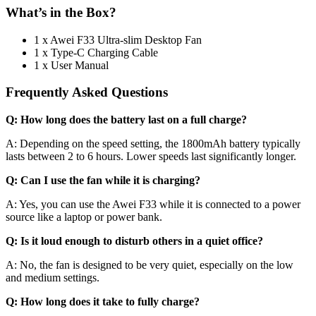
What’s in the Box?
1 x Awei F33 Ultra-slim Desktop Fan
1 x Type-C Charging Cable
1 x User Manual
Frequently Asked Questions
Q: How long does the battery last on a full charge?
A: Depending on the speed setting, the 1800mAh battery typically
lasts between 2 to 6 hours. Lower speeds last significantly longer.
Q: Can I use the fan while it is charging?
A: Yes, you can use the Awei F33 while it is connected to a power
source like a laptop or power bank.
Q: Is it loud enough to disturb others in a quiet office?
A: No, the fan is designed to be very quiet, especially on the low
and medium settings.
Q: How long does it take to fully charge?