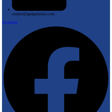
contact@gadgeterians.com
Facebook