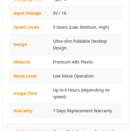
Input Voltage
5V / 1A
Speed Levels
3 Gears (Low, Medium, High)
Ultra-slim Foldable Desktop
Design
Design
Material
Premium ABS Plastic
Noise Level
Low Noise Operation
Up to 6 Hours (depending on
Usage Time
speed)
Warranty
7 Days Replacement Warranty