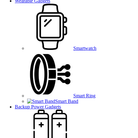
Wearable Gadgets
Smartwatch
Smart Ring
Smart Band
Backup Power Gadgets