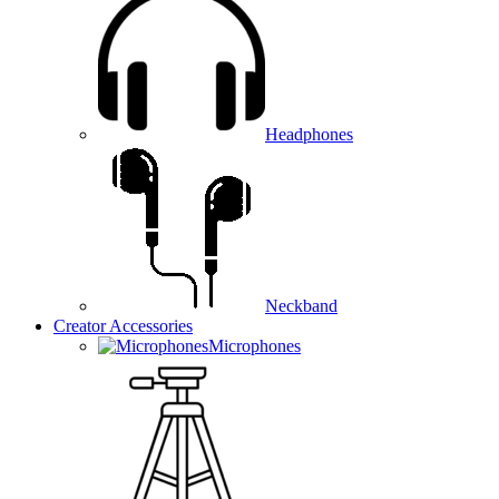
Headphones
Neckband
Creator Accessories
Microphones