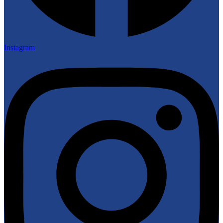
Instagram