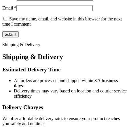
Email
*
Save my name, email, and website in this browser for the next
time I comment.
Shipping & Delivery
Shipping & Delivery
Estimated Delivery Time
All orders are processed and shipped within
3-7 business
days
.
Delivery times may vary based on location and courier service
efficiency.
Delivery Charges
We offer affordable delivery rates to ensure your product reaches
you safely and on time: