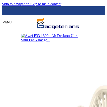
Skip to navigation
Skip to main content
MENU