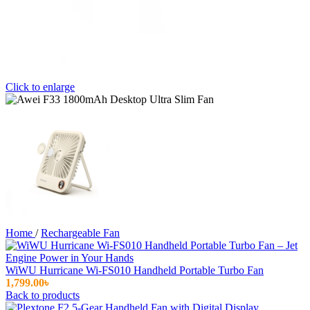
Click to enlarge
Home
/
Rechargeable Fan
WiWU Hurricane Wi-FS010 Handheld Portable Turbo Fan
1,799.00
৳
Back to products