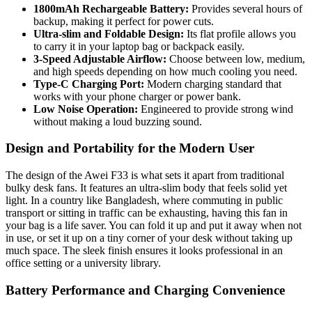
1800mAh Rechargeable Battery:
Provides several hours of
backup, making it perfect for power cuts.
Ultra-slim and Foldable Design:
Its flat profile allows you
to carry it in your laptop bag or backpack easily.
3-Speed Adjustable Airflow:
Choose between low, medium,
and high speeds depending on how much cooling you need.
Type-C Charging Port:
Modern charging standard that
works with your phone charger or power bank.
Low Noise Operation:
Engineered to provide strong wind
without making a loud buzzing sound.
Design and Portability for the Modern User
The design of the Awei F33 is what sets it apart from traditional
bulky desk fans. It features an ultra-slim body that feels solid yet
light. In a country like Bangladesh, where commuting in public
transport or sitting in traffic can be exhausting, having this fan in
your bag is a life saver. You can fold it up and put it away when not
in use, or set it up on a tiny corner of your desk without taking up
much space. The sleek finish ensures it looks professional in an
office setting or a university library.
Battery Performance and Charging Convenience