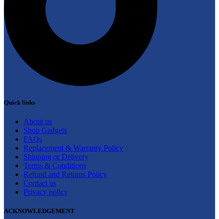
Quick links
About us
Shop Gadgets
FAQs
Replacement & Warranty Policy
Shipping or Delivery
Terms & Conditions
Refund and Returns Policy
Contact us
Privacy policy
ACKNOWLEDGEMENT