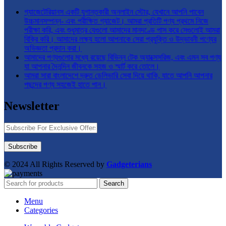
গ্যাজেটেরিয়ানস একটি যুগান্তকারী অনলাইন স্টোর, যেখানে আপনি পাবেন
উচ্চমানসম্পন্ন- এবং পরীক্ষিত গ্যাজেট। আমরা প্রতিটি পণ্য প্রথমে নিজে
পরীক্ষা করি, এবং শুধুমাত্র যেগুলো আমাদের মানদণ্ডে পাস করে সেগুলোই আমরা
বিক্রি করি। আমাদের লক্ষ্য হলো আপনাকে সেরা প্রযুক্তি ও উদ্ভাবনী পণ্যের
অভিজ্ঞতা প্রদান করা।
আমাদের পণ্যগুলোর মধ্যে রয়েছে বিভিন্ন টেক অ্যাক্সেসরিজ, এবং এমন সব পণ্য
যা আপনার দৈনন্দিন জীবনকে সহজ ও স্মার্ট করে তোলে।
আমরা সারা বাংলাদেশে দ্রুত ডেলিভারি সেবা দিয়ে থাকি, যাতে আপনি আপনার
পছন্দের পণ্য সহজেই হাতে পান।
Newsletter
© 2024 All Rights Reserved by
Gadgeterians
Search
Menu
Categories