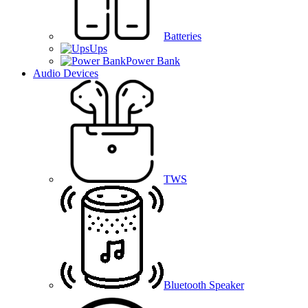
Batteries
Ups
Power Bank
Audio Devices
TWS
Bluetooth Speaker