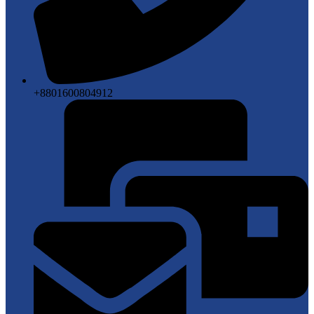
+8801600804912