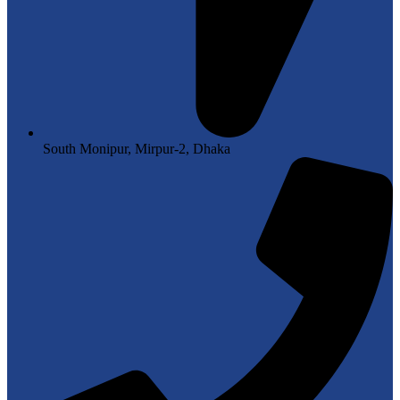
South Monipur, Mirpur-2, Dhaka