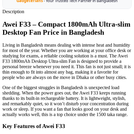
Gadgeterians
- Your Trusted Tech Partner in Bangladesh
Description
Awei F33 – Compact 1800mAh Ultra-slim
Desktop Fan Price in Bangladesh
Living in Bangladesh means dealing with intense heat and humidity
for most of the year. Whether you are working at your office desk or
studying for exams, a reliable cooling solution is a must. The Awei
F33 1800mAh Desktop Ultra-slim Fan is designed to provide a
personal breeze whenever you need it. This fan is not just small; it is
thin enough to fit into almost any bag, making it a favorite for
people who are always on the move in Dhaka or other busy cities.
One of the biggest struggles in Bangladesh is unexpected load
shedding. When the power goes out, the Awei F33 keeps running
thanks to its built-in rechargeable battery. It is lightweight, stylish,
and remarkably quiet, so it won’t disturb your concentration during
work or sleep. If you want a fan that looks good on your desk and
actually works well, this is a top choice under the 1500 taka range.
Key Features of Awei F33