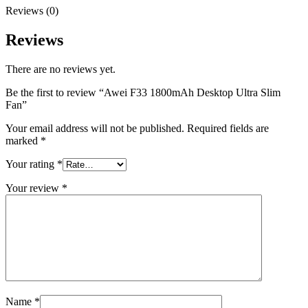
Reviews (0)
Reviews
There are no reviews yet.
Be the first to review “Awei F33 1800mAh Desktop Ultra Slim
Fan”
Your email address will not be published.
Required fields are
marked
*
Your rating
*
Your review
*
Name
*