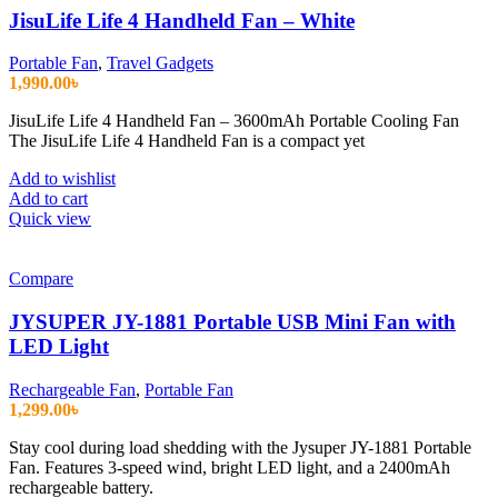
JisuLife Life 4 Handheld Fan – White
Portable Fan
,
Travel Gadgets
1,990.00
৳
JisuLife Life 4 Handheld Fan – 3600mAh Portable Cooling Fan
The JisuLife Life 4 Handheld Fan is a compact yet
Add to wishlist
Add to cart
Quick view
Compare
JYSUPER JY-1881 Portable USB Mini Fan with
LED Light
Rechargeable Fan
,
Portable Fan
1,299.00
৳
Stay cool during load shedding with the Jysuper JY-1881 Portable
Fan. Features 3-speed wind, bright LED light, and a 2400mAh
rechargeable battery.