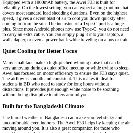
Equipped with a 1800mAh battery, the Awei F33 is built for
reliability. On the lowest setting, you can expect a long runtime that
covers most standard load shedding durations. Even on the highest
speed, it gives a decent blast of air to cool you down quickly after
coming in from the sun. The inclusion of a Type-C port is a huge
plus. Since most Android phones now use Type-C, you do not need
to carry an extra cable. You can simply plug it into your laptop, a
wall adapter, or even a power bank while traveling on a bus or train.
Quiet Cooling for Better Focus
Many small fans make a high-pitched whining noise that can be
very annoying during a quiet office meeting or while trying to sleep.
Awei has focused on motor efficiency to ensure the F33 stays quiet.
The airflow is smooth and consistent. This makes it ideal for
students in BD who need to study for long hours without
distractions. It provides just enough white noise to be soothing
without being disruptive to others around you.
Built for the Bangladeshi Climate
The humid weather in Bangladesh can make you feel sticky and
uncomfortable even indoors. The Awei F33 helps by keeping the air
moving around you. It is also a great companion for those who