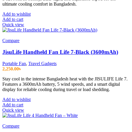
ultimate cooling comfort in Bangladesh.
Add to wishlist
Add to cart
Quick view
Compare
JisuLife Handheld Fan Life 7-Black (3600mAh)
Portable Fan
,
Travel Gadgets
2,250.00
৳
Stay cool in the intense Bangladesh heat with the JISULIFE Life 7.
Features a 3600mAh battery, 5 wind speeds, and a smart digital
display for reliable cooling during travel or load shedding.
Add to wishlist
Add to cart
Quick view
Compare