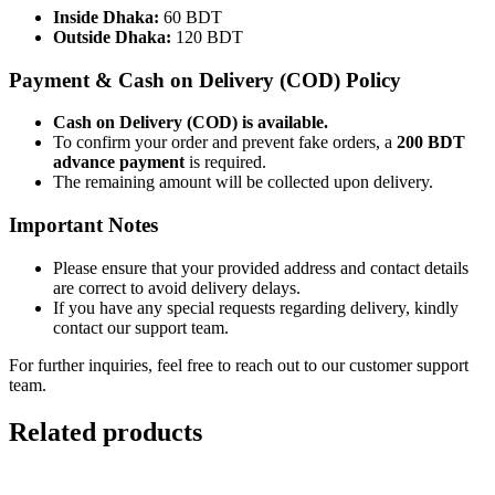
Inside Dhaka:
60 BDT
Outside Dhaka:
120 BDT
Payment & Cash on Delivery (COD) Policy
Cash on Delivery (COD) is available.
To confirm your order and prevent fake orders, a
200 BDT
advance payment
is required.
The remaining amount will be collected upon delivery.
Important Notes
Please ensure that your provided address and contact details
are correct to avoid delivery delays.
If you have any special requests regarding delivery, kindly
contact our support team.
For further inquiries, feel free to reach out to our customer support
team.
Related products