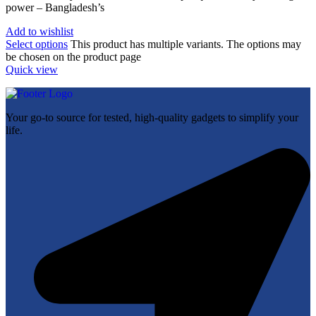
power – Bangladesh’s
Add to wishlist
Select options
This product has multiple variants. The options may
be chosen on the product page
Quick view
Your go-to source for tested, high-quality gadgets to simplify your
life.