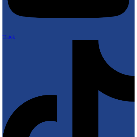
Tiktok