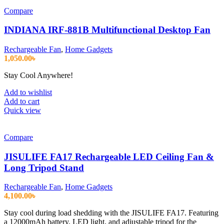
Compare
INDIANA IRF-881B Multifunctional Desktop Fan
Rechargeable Fan
,
Home Gadgets
1,050.00
৳
Stay Cool Anywhere!
Add to wishlist
Add to cart
Quick view
Compare
JISULIFE FA17 Rechargeable LED Ceiling Fan &
Long Tripod Stand
Rechargeable Fan
,
Home Gadgets
4,100.00
৳
Stay cool during load shedding with the JISULIFE FA17. Featuring
a 12000mAh battery, LED light, and adjustable tripod for the