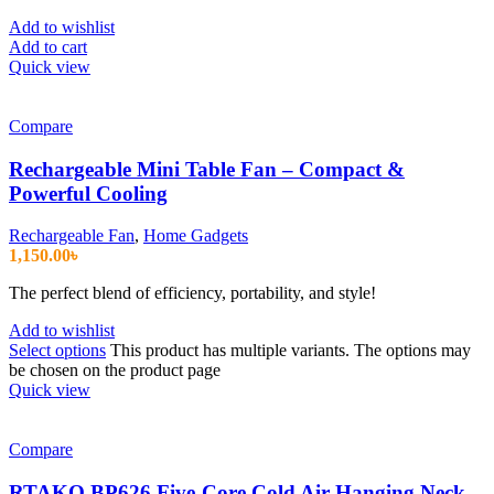
Add to wishlist
Add to cart
Quick view
Compare
Rechargeable Mini Table Fan – Compact &
Powerful Cooling
Rechargeable Fan
,
Home Gadgets
1,150.00
৳
The perfect blend of efficiency, portability, and style!
Add to wishlist
Select options
This product has multiple variants. The options may
be chosen on the product page
Quick view
Compare
RTAKO BP626 Five-Core Cold Air Hanging Neck